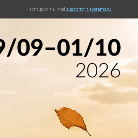
Techsupport:E-mail
support@it-systems.ru