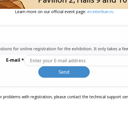
Learn more on our official event page:
en.intertkan.ru
ions for online registration for the exhibition. It only takes a fe
E-mail *
Send
r problems with registration, please contact the technical support se