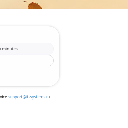
w minutes.
rvice
support@it-systems.ru
.