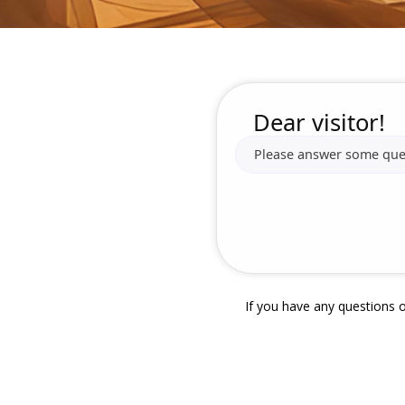
Dear visitor!
Please answer some quest
If you have any questions o